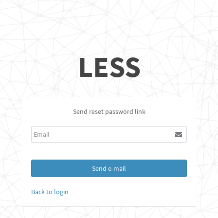
LESS
Send reset password link
Send e-mail
Back to login