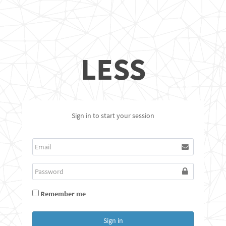
LESS
Sign in to start your session
Remember me
Sign in