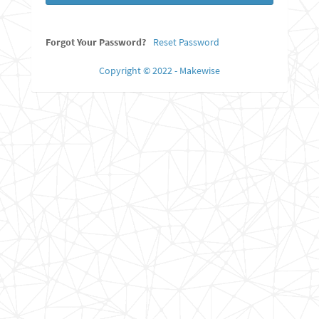
Forgot Your Password?
Reset Password
Copyright © 2022 - Makewise